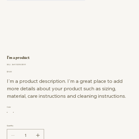
I'm a product
SKU
SKU:
364115376135191
364115376135191
Price
$10.00
I'm a product description. I'm a great place to add
more details about your product such as sizing,
material, care instructions and cleaning instructions.
Color
Quantity