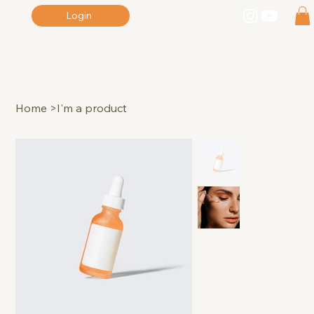
Login
Home
>
I'm a product