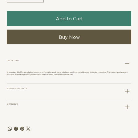
Add to Cart
Buy Now
PRODUCT INFO
I'm a product detail. I'm a great place to add more information about your product such as sizing, material, care and cleaning instructions. This is also a great space to
write what makes this product special and how your customers can benefit from this item.
RETURN & REFUND POLICY
SHIPPING INFO